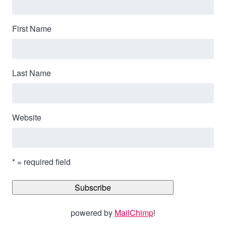
First Name
Last Name
Website
* = required field
powered by
MailChimp
!