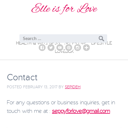
Elle is for Love
HEALTH & WELLNESS
SELF-LOVE
LIFESTYLE
LOVEBOX
Contact
POSTED
FEBRUARY 13, 2017
BY
SEPIDEH
For any questions or business inquiries, get in
touch with me at :
seppyforlove@gmail.com