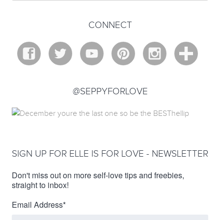
CONNECT
@SEPPYFORLOVE
SIGN UP FOR ELLE IS FOR LOVE - NEWSLETTER
Don't miss out on more self-love tips and freebies,
straight to inbox!
Email Address
*