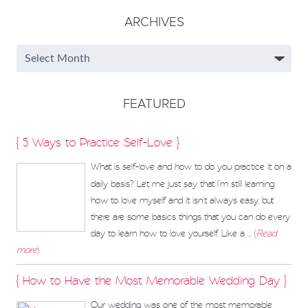
ARCHIVES
FEATURED
{ 5 Ways to Practice Self-Love }
What is self-love and how to do you practice it on a
daily basis? Let me just say that I’m still learning
how to love myself and it isn't always easy, but
there are some basics things that you can do every
day to learn how to love yourself. Like a
... (
Read
more
)
{ How to Have the Most Memorable Wedding Day }
Our wedding was one of the most memorable