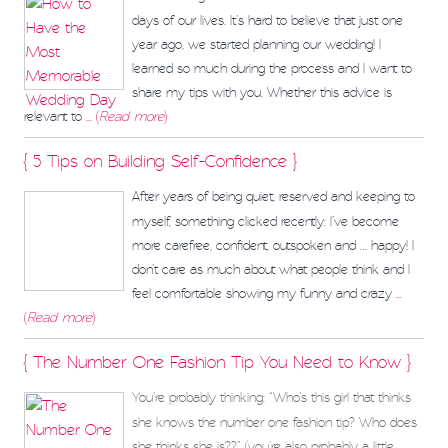
days of our lives. It’s hard to believe that just one
year ago, we started planning our wedding! I
learned so much during the process and I want to
share my tips with you. Whether this advice is
relevant to
... (
Read more
)
{ 5 Tips on Building Self-Confidence }
After years of being quiet, reserved and keeping to
myself, something clicked recently: I’ve become
more carefree, confident, outspoken and … happy! I
don’t care as much about what people think and I
feel comfortable showing my funny and crazy
...
(
Read more
)
{ The Number One Fashion Tip You Need to Know }
You’re probably thinking: “Who’s this girl that thinks
she knows the number one fashion tip? Who does
she thinks she is??” (you’re also probably a little