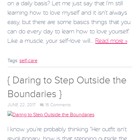
on a daily basis? Let me just say that I’m still
learning how to love myself and it isn’t always
easy, but there are some basics things that you
can do every day to learn how to love yourself.
Like a muscle, your self-love will…
Read more »
Tags:
self-care
{ Daring to Step Outside the
Boundaries }
JUNE 22, 2017
16
Comments
I know you’re probably thinking “Her outfit isn’t
revolutionary…how is that stepping outside the