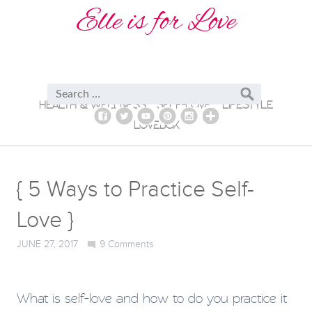
Elle is for Love
HEALTH & WELLNESS
SELF-LOVE
LIFESTYLE
LOVEBOX
{ 5 Ways to Practice Self-
Love }
JUNE 27, 2017
9
Comments
What is self-love and how to do you practice it