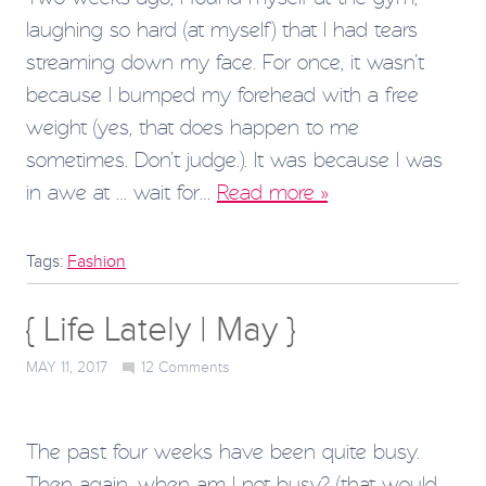
laughing so hard (at myself) that I had tears
streaming down my face. For once, it wasn’t
because I bumped my forehead with a free
weight (yes, that does happen to me
sometimes. Don’t judge.). It was because I was
in awe at … wait for…
Read more »
Tags:
Fashion
{ Life Lately | May }
MAY 11, 2017
12
Comments
The past four weeks have been quite busy.
Then again, when am I not busy? (that would