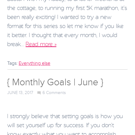
the cottage, to running my first 5K marathon, it’s
been really exciting! I wanted to try a new
format for this series so let me know if you like
it better. I thought that every month, I would
break…
Read more »
Tags:
Everything else
{ Monthly Goals | June }
JUNE 13, 2017
6
Comments
I strongly believe that setting goals is how you
will set yourself up for success. If you don’t
know exactly what you want to accomplish,