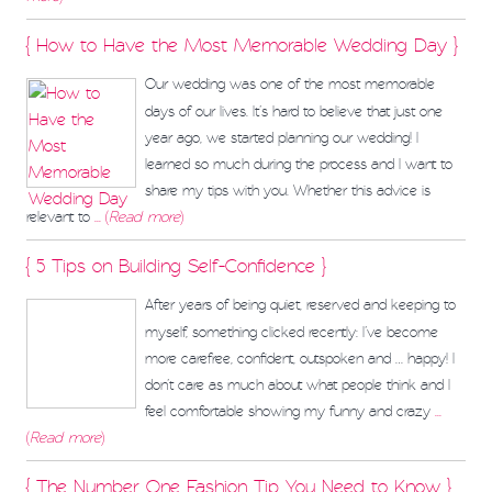
{ How to Have the Most Memorable Wedding Day }
Our wedding was one of the most memorable
days of our lives. It’s hard to believe that just one
year ago, we started planning our wedding! I
learned so much during the process and I want to
share my tips with you. Whether this advice is
relevant to
... (
Read more
)
{ 5 Tips on Building Self-Confidence }
After years of being quiet, reserved and keeping to
myself, something clicked recently: I’ve become
more carefree, confident, outspoken and … happy! I
don’t care as much about what people think and I
feel comfortable showing my funny and crazy
...
(
Read more
)
{ The Number One Fashion Tip You Need to Know }