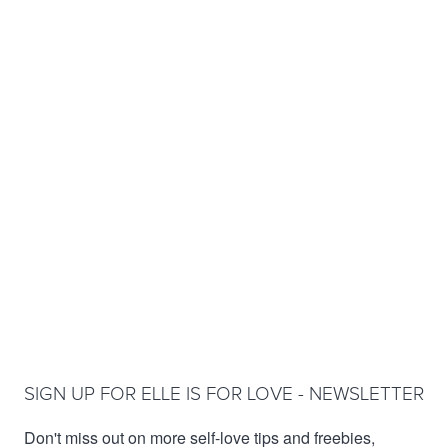
SIGN UP FOR ELLE IS FOR LOVE - NEWSLETTER
Don't miss out on more self-love tips and freebies,