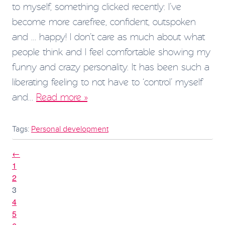
to myself, something clicked recently: I’ve
become more carefree, confident, outspoken
and … happy! I don’t care as much about what
people think and I feel comfortable showing my
funny and crazy personality. It has been such a
liberating feeling to not have to ‘control’ myself
and…
Read more »
Tags:
Personal development
←
1
2
3
4
5