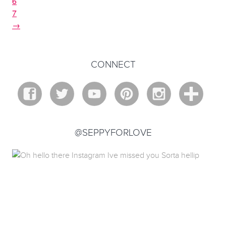
6
7
→
CONNECT
@SEPPYFORLOVE