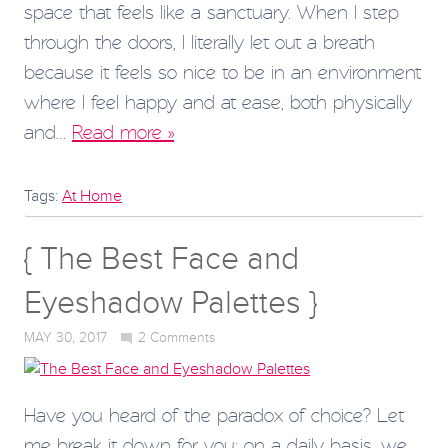
space that feels like a sanctuary. When I step
through the doors, I literally let out a breath
because it feels so nice to be in an environment
where I feel happy and at ease, both physically
and…
Read more »
Tags:
At Home
{ The Best Face and
Eyeshadow Palettes }
MAY 30, 2017
2
Comments
Have you heard of the paradox of choice? Let
me break it down for you: on a daily basis, we