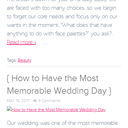
are faced with too many choices, so we begin
to forget our core needs and focus only on our
wants in the moment. “What does that have
anything to do with face palettes?” you ask?…
Read more »
Tags:
Beauty
{ How to Have the Most
Memorable Wedding Day }
MAY 18, 2017
9
Comments
Our wedding was one of the most memorable