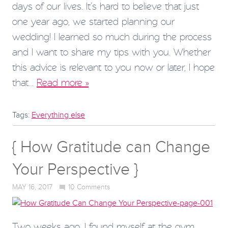
days of our lives. It’s hard to believe that just
one year ago, we started planning our
wedding! I learned so much during the process
and I want to share my tips with you. Whether
this advice is relevant to you now or later, I hope
that…
Read more »
Tags:
Everything else
{ How Gratitude can Change
Your Perspective }
MAY 16, 2017
10
Comments
Two weeks ago, I found myself at the gym,