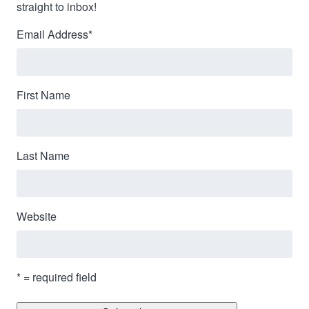
straight to inbox!
Email Address
*
First Name
Last Name
Website
* = required field