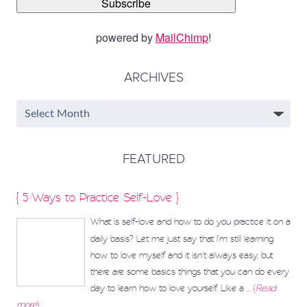
powered by
MailChimp
!
ARCHIVES
FEATURED
{ 5 Ways to Practice Self-Love }
What is self-love and how to do you practice it on a
daily basis? Let me just say that I’m still learning
how to love myself and it isn't always easy, but
there are some basics things that you can do every
day to learn how to love yourself. Like a
... (
Read
more
)