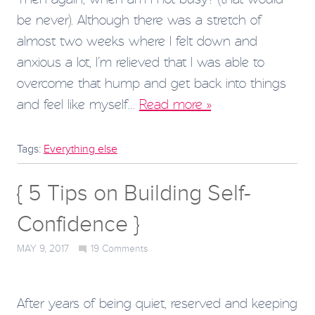
be never). Although there was a stretch of
almost two weeks where I felt down and
anxious a lot, I’m relieved that I was able to
overcome that hump and get back into things
and feel like myself…
Read more »
Tags:
Everything else
{ 5 Tips on Building Self-
Confidence }
MAY 9, 2017
19
Comments
After years of being quiet, reserved and keeping