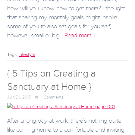
how will you know how to get there? I thought
that sharing my monthly goals might inspire
some of you to also set goals for yourself,
however small or big…
Read more »
Tags:
Lifestyle
{ 5 Tips on Creating a
Sanctuary at Home }
JUNE 1, 2017
11
Comments
After a long day at work, there’s nothing quite
like coming home to a comfortable and inviting