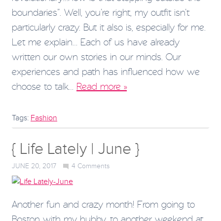
boundaries”. Well, you’re right, my outfit isn’t
particularly crazy. But it also is, especially for me.
Let me explain… Each of us have already
written our own stories in our minds. Our
experiences and path has influenced how we
choose to talk…
Read more »
Tags:
Fashion
{ Life Lately | June }
JUNE 20, 2017
4
Comments
Another fun and crazy month! From going to
Boston with my hubby, to another weekend at