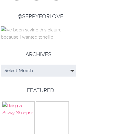
@SEPPYFORLOVE
ARCHIVES
FEATURED