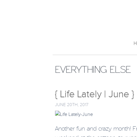
H
EVERYTHING ELSE
{ Life Lately | June }
JUNE 20TH, 2017
Another fun and crazy month! F