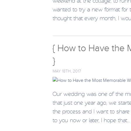
weekend at the cottage, to runnin
wanted to try a new format for thi
thought that every month, I wo
{ How to Have the
}
MAY 18TH, 2017
Our wedding was one of the most
that just one year ago, we star
the process and I want to share 
to you now or later, I hope that