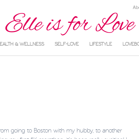
Ab
Elle is for Love
EALTH & WELLNESS
SELF-LOVE
LIFESTYLE
LOVEB
rom going to Boston with my hubby, to another