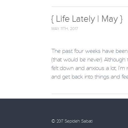
{ Life Lately | May }
MAY 11TH, 2017
The past four weeks have been 
(that would be never). Although
felt down and anxious a lot, I’m
and get back into things and fee
© 2017 Sepideh Sabati