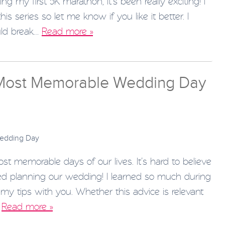
g my first 5K marathon, it’s been really exciting! I
s series so let me know if you like it better. I
uld break…
Read more »
 Most Memorable Wedding Day
 memorable days of our lives. It’s hard to believe
ted planning our wedding! I learned so much during
my tips with you. Whether this advice is relevant
…
Read more »