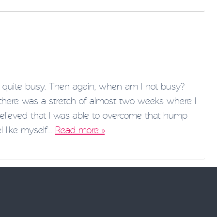
quite busy. Then again, when am I not busy?
 there was a stretch of almost two weeks where I
 relieved that I was able to overcome that hump
l like myself…
Read more »