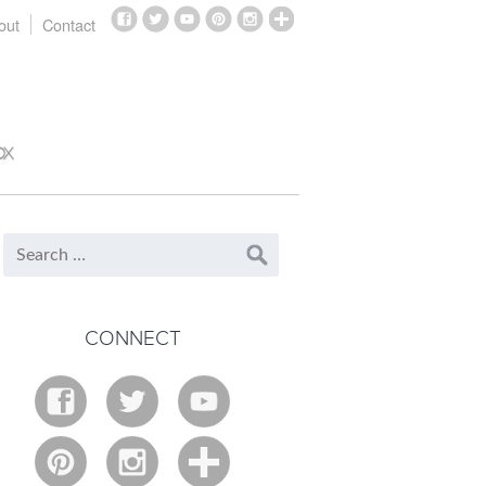
out
Contact
OX
CONNECT